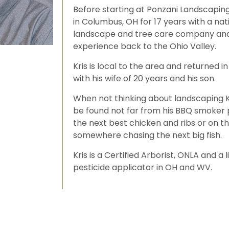
Before starting at Ponzani Landscapin
in Columbus, OH for 17 years with a nat
landscape and tree care company and
experience back to the Ohio Valley.
Kris is local to the area and returned i
with his wife of 20 years and his son.
When not thinking about landscaping Kr
be found not far from his BBQ smoker 
the next best chicken and ribs or on t
somewhere chasing the next big fish.
Kris is a Certified Arborist, ONLA and a 
pesticide applicator in OH and WV.