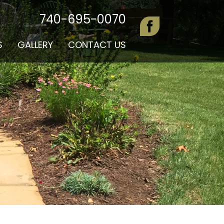
740-695-0070
S
GALLERY
CONTACT US