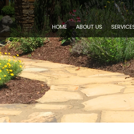
HOME
ABOUT US
SERVICE