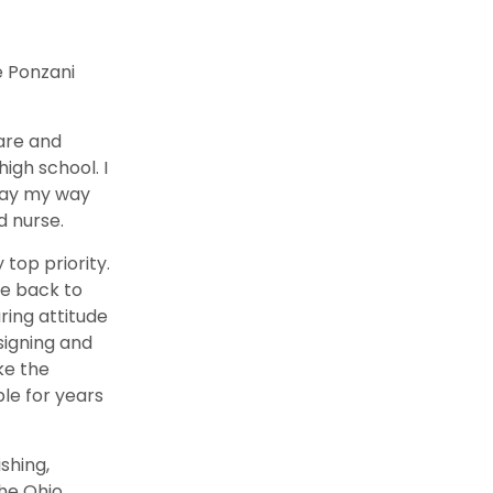
e Ponzani
care and
high school. I
 pay my way
d nurse.
top priority.
me back to
ring attitude
signing and
ke the
le for years
ishing,
the Ohio