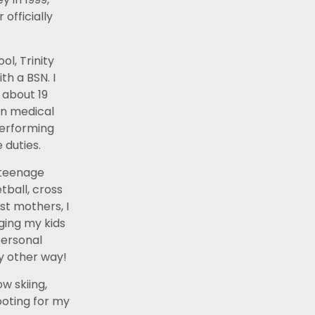
officially
ol, Trinity
th a BSN. I
 about 19
in medical
performing
duties.
2 teenage
tball, cross
st mothers, I
ging my kids
personal
ny other way!
w skiing,
ooting for my