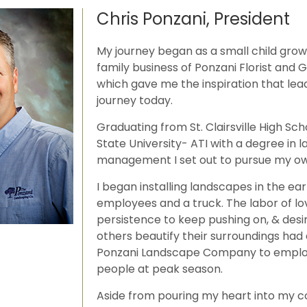
Chris Ponzani, President
My journey began as a small child grow
family business of Ponzani Florist and
which gave me the inspiration that le
journey today.
Graduating from St. Clairsville High Sc
State University- ATI with a degree in 
management I set out to pursue my ow
I began installing landscapes in the earl
employees and a truck. The labor of lo
persistence to keep pushing on, & desi
others beautify their surroundings had
Ponzani Landscape Company to emplo
people at peak season.
Aside from pouring my heart into my