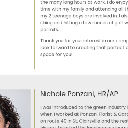
the many long hours at work, I do enjo
time with my family and attending all th
my 2 teenage boys are involved in. I al
skiing and hitting a few rounds of golf
permits.
Thank you for your interest in our co
look forward to creating that perfect o
space for you!
Nichole Ponzani, HR/AP
I was introduced to the green industry i
when I worked at Ponzani Florist & Ga
on route 40 in St. Clairsville and the re
history. I started the landscaping journe