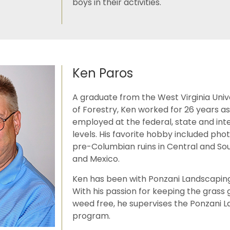
boys in their activities.
Ken Paros
A graduate from the West Virginia Univ
of Forestry, Ken worked for 26 years as
employed at the federal, state and int
levels. His favorite hobby included ph
pre-Columbian ruins in Central and So
and Mexico.
Ken has been with Ponzani Landscaping
With his passion for keeping the grass
weed free, he supervises the Ponzani 
program.