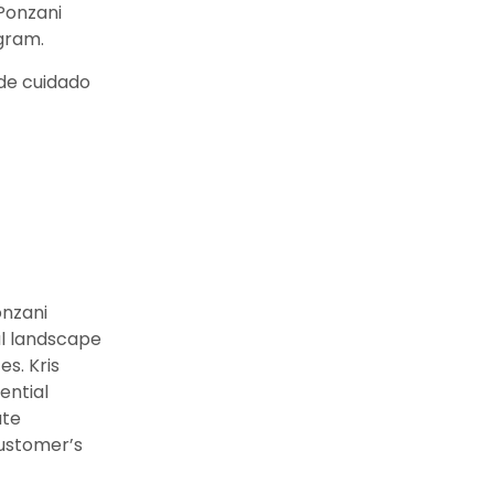
 Ponzani
gram.
de cuidado
onzani
al landscape
s. Kris
ential
ate
ustomer’s