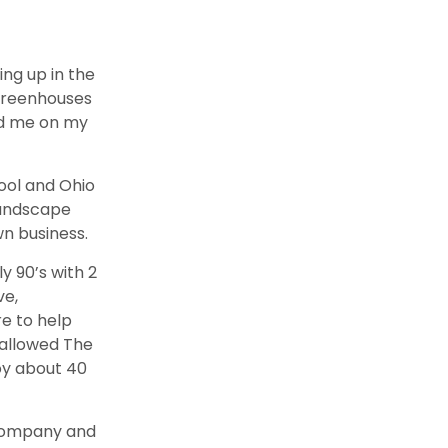
ing up in the
 Greenhouses
ad me on my
hool and Ohio
landscape
n business.
y 90’s with 2
ve,
re to help
 allowed The
y about 40
 company and