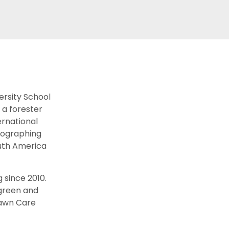
ersity School
 a forester
ernational
otographing
uth America
 since 2010.
 green and
Lawn Care