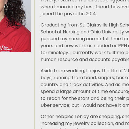
when I married my best friend; however 
joined the payroll in 2014.
Graduating from St. Clairsville High Scho
School of Nursing and Ohio University wi
pursued my nursing career full time for
years and now work as needed or PRN 
terminology. I currently work fulltime 
human resource and accounts payable 
Aside from working, I enjoy the life of 
boys; running from band, singers, baske
country and track activities. And as mo
spend a large amount of time encoura
to reach for the stars and being their 
Uber service; but I would not have it a
Other hobbies I enjoy are shopping, sno
increasing my jewelry collection, and r