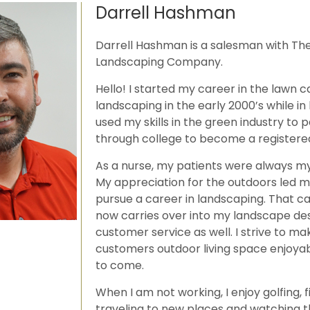
Darrell Hashman
Darrell Hashman is a salesman with Th
Landscaping Company.
Hello! I started my career in the lawn 
landscaping in the early 2000’s while in 
used my skills in the green industry to
through college to become a registere
As a nurse, my patients were always my 
My appreciation for the outdoors led 
pursue a career in landscaping. That ca
now carries over into my landscape de
customer service as well. I strive to ma
customers outdoor living space enjoyab
to come.
When I am not working, I enjoy golfing, f
traveling to new places and watching 