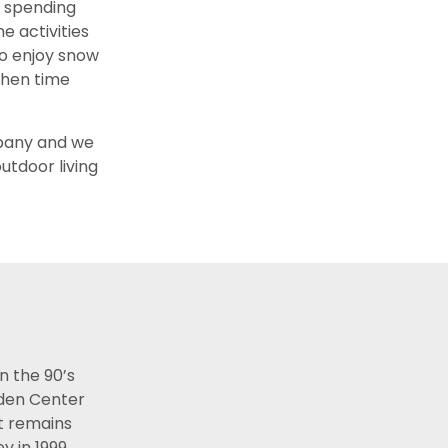
y spending
e activities
so enjoy snow
 when time
mpany and we
utdoor living
n the 90’s
rden Center
st remains
y in 1999,