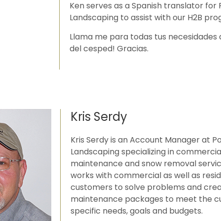
Ken serves as a Spanish translator for
Landscaping to assist with our H2B pro
Llama me para todas tus necesidades 
del cesped! Gracias.
Kris Serdy
Kris Serdy is an Account Manager at P
Landscaping specializing in commerci
maintenance and snow removal service
works with commercial as well as resid
customers to solve problems and cre
maintenance packages to meet the c
specific needs, goals and budgets.