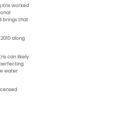
g Kris worked
ional
 brings that
n 2010 along
is can likely
perfecting
he water
licensed